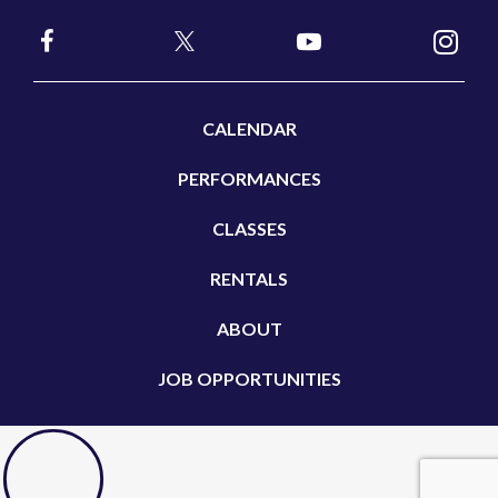
CALENDAR
PERFORMANCES
CLASSES
RENTALS
ABOUT
JOB OPPORTUNITIES