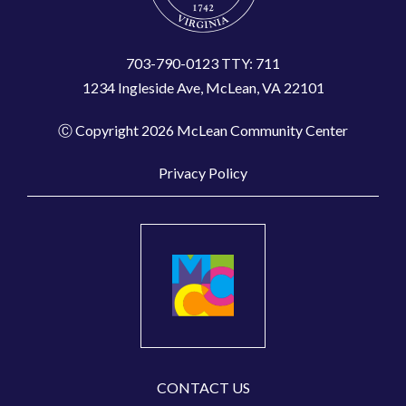
703-790-0123 TTY: 711
1234 Ingleside Ave, McLean, VA 22101
Ⓒ Copyright 2026 McLean Community Center
Privacy Policy
CONTACT US