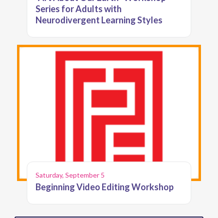
Series for Adults with
Neurodivergent Learning Styles
Saturday, September 5
Beginning Video Editing Workshop