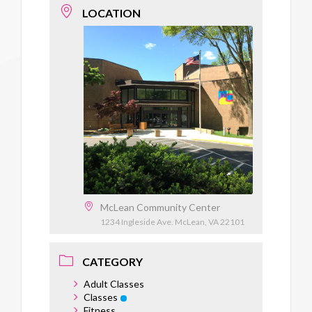
LOCATION
McLean Community Center
1234 Ingleside Ave. McLean, VA 22101
CATEGORY
Adult Classes
Classes
Fitness