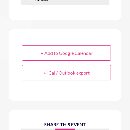
+ Add to Google Calendar
+ iCal / Outlook export
SHARE THIS EVENT