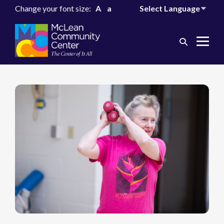
Change your font size:
A
a
Search
Me
Toggle
Tog