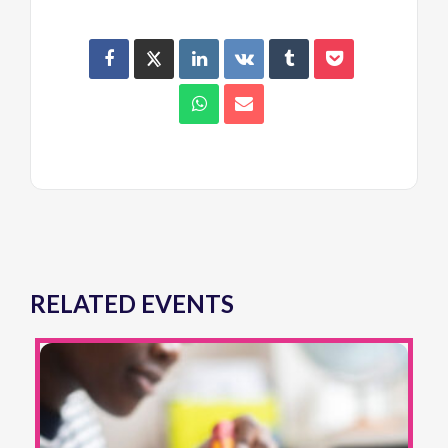
RELATED EVENTS