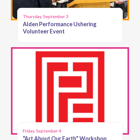
Thursday, September 3
Alden Performance Ushering
Volunteer Event
Friday, September 4
“Art About Our Earth” Workshop