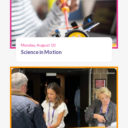
Monday, August 10
Science in Motion