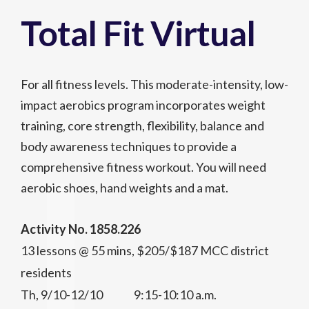
Total Fit Virtual
For all fitness levels. This moderate-intensity, low-
impact aerobics program incorporates weight
training, core strength, flexibility, balance and
body awareness techniques to provide a
comprehensive fitness workout. You will need
aerobic shoes, hand weights and a mat.
Activity No. 1858.226
13 lessons @ 55 mins, $205/$187 MCC district
residents
Th, 9/10-12/10 9:15-10:10 a.m.