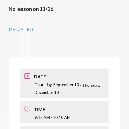
No lesson on 11/26.
REGISTER
DATE
Thursday, September 10
- Thursday,
December 10
TIME
9:15 AM - 10:10 AM