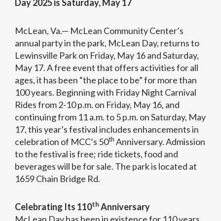
Day 2025 is Saturday, May 17
McLean, Va.— McLean Community Center’s
annual party in the park, McLean Day, returns to
Lewinsville Park on Friday, May 16 and Saturday,
May 17. A free event that offers activities for all
ages, it has been “the place to be” for more than
100 years. Beginning with Friday Night Carnival
Rides from 2-10 p.m. on Friday, May 16, and
continuing from 11 a.m. to 5 p.m. on Saturday, May
17, this year’s festival includes enhancements in
th
celebration of MCC’s 50
Anniversary. Admission
to the festival is free; ride tickets, food and
beverages will be for sale. The park is located at
1659 Chain Bridge Rd.
th
Celebrating Its 110
Anniversary
McLean Day has been in existence for 110 years.