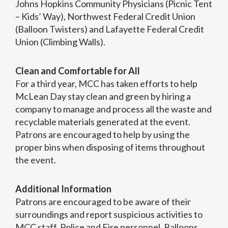
Johns Hopkins Community Physicians (Picnic Tent
– Kids’ Way), Northwest Federal Credit Union
(Balloon Twisters) and Lafayette Federal Credit
Union (Climbing Walls).
Clean and Comfortable for All
For a third year, MCC has taken efforts to help
McLean Day stay clean and green by hiring a
company to manage and process all the waste and
recyclable materials generated at the event.
Patrons are encouraged to help by using the
proper bins when disposing of items throughout
the event.
Additional Information
Patrons are encouraged to be aware of their
surroundings and report suspicious activities to
MCC staff, Police and Fire personnel. Balloons