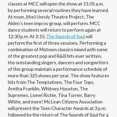
classes at MCC will open the show at 11:05 a.m.
by performing several routines they have learned.
At noon, (the) Unruly Theatre Project, The
Alden’s teen improv group, will perform. MCC
dance students will return to perform again at
12:30 p.m. At 2:15,
The Sounds of Soul
will
perform the first of three sessions. Performing a
combination of Motown classics mixed with some
of the greatest pop and R&B hits ever written,
the outstanding singers, dancers and songwriters
of this group maintain a performance schedule of
more than 325 shows per year. The show features
hits from The Temptations, The Four Tops,
Aretha Franklin, Whitney Houston, The
Supremes, Lionel Richie, Tina Turner, Barry
White, and more! McLean Citizens Association
will present the Teen Character Awards at 3 p.m.
followed by the return of The Sounds of Soul for a