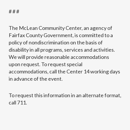
# # #
The McLean Community Center, an agency of
Fairfax County Government, is committed to a
policy of nondiscrimination on the basis of
disability in all programs, services and activities.
We will provide reasonable accommodations
upon request. To request special
accommodations, call the Center 14 working days
in advance of the event.
To request this information in an alternate format,
call 711.