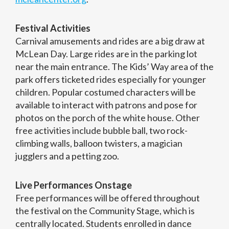
Festival Activities
Carnival amusements and rides are a big draw at
McLean Day. Large rides are in the parking lot
near the main entrance. The Kids’ Way area of the
park offers ticketed rides especially for younger
children. Popular costumed characters will be
available to interact with patrons and pose for
photos on the porch of the white house. Other
free activities include bubble ball, two rock-
climbing walls, balloon twisters, a magician
jugglers and a petting zoo.
Live Performances Onstage
Free performances will be offered throughout
the festival on the Community Stage, which is
centrally located. Students enrolled in dance