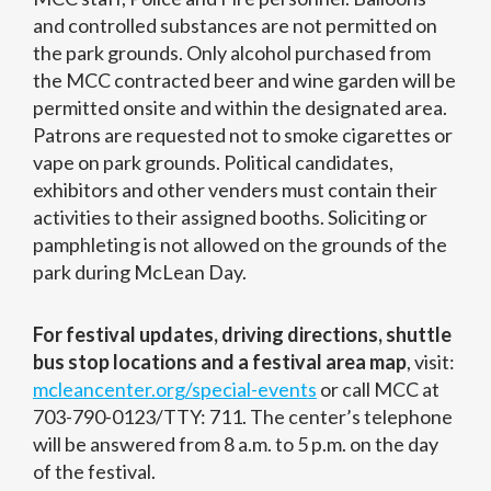
and controlled substances are not permitted on
the park grounds. Only alcohol purchased from
the MCC contracted beer and wine garden will be
permitted onsite and within the designated area.
Patrons are requested not to smoke cigarettes or
vape on park grounds. Political candidates,
exhibitors and other venders must contain their
activities to their assigned booths. Soliciting or
pamphleting is not allowed on the grounds of the
park during McLean Day.
For festival updates, driving directions, shuttle
bus stop locations and a festival area map
, visit:
mcleancenter.org/special-events
or call MCC at
703-790-0123/TTY: 711. The center’s telephone
will be answered from 8 a.m. to 5 p.m. on the day
of the festival.