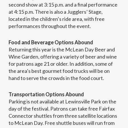
second show at 3:15 p.m. and a final performance
at 4:15 p.m. There is also a Jugglers’ Stage,
located in the children’s ride area, with free
performances throughout the event.
Food and Beverage Options Abound
Returning this year is the McLean Day Beer and
Wine Garden, offering a variety of beer and wine
for patrons age 21 or older. In addition, some of
the area’s best gourmet food trucks will be on
hand to serve the crowds in the food court.
Transportation Options Abound
Parking is not available at Lewinsville Park on the
day of the festival. Patrons can take free Fairfax
Connector shuttles from three satellite locations
to McLean Day. Free shuttle buses will run from