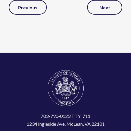
Post
Previous
Next
Navigation
703-790-0123 TTY: 711
1234 Ingleside Ave, McLean, VA 22101