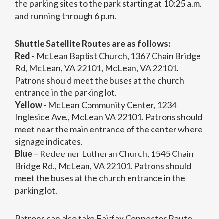
the parking sites to the park starting at 10:25 a.m.
and running through 6 p.m.
Shuttle Satellite Routes are as follows:
Red
- McLean Baptist Church, 1367 Chain Bridge
Rd, McLean, VA 22101, McLean, VA 22101.
Patrons should meet the buses at the church
entrance in the parking lot.
Yellow
- McLean Community Center, 1234
Ingleside Ave., McLean VA 22101. Patrons should
meet near the main entrance of the center where
signage indicates.
Blue
– Redeemer Lutheran Church, 1545 Chain
Bridge Rd., McLean, VA 22101. Patrons should
meet the buses at the church entrance in the
parking lot.
Patrons can also take Fairfax Connector Route