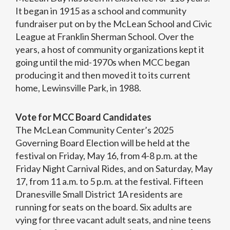
It began in 1915 as a school and community
fundraiser put on by the McLean School and Civic
League at Franklin Sherman School. Over the
years, a host of community organizations kept it
going until the mid-1970s when MCC began
producing it and then moved it to its current
home, Lewinsville Park, in 1988.
Vote for MCC Board Candidates
The McLean Community Center’s 2025
Governing Board Election will be held at the
festival on Friday, May 16, from 4-8 p.m. at the
Friday Night Carnival Rides, and on Saturday, May
17, from 11 a.m. to 5 p.m. at the festival. Fifteen
Dranesville Small District 1A residents are
running for seats on the board. Six adults are
vying for three vacant adult seats, and nine teens