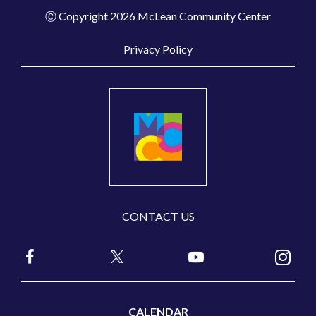
Ⓒ Copyright 2026 McLean Community Center
Privacy Policy
CONTACT US
CALENDAR