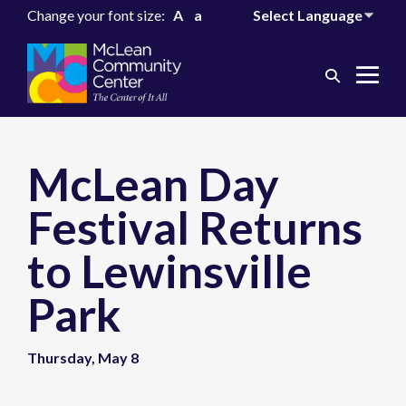
Change your font size:
A
a
Search
Me
Toggle
Tog
McLean Day
Festival Returns
to Lewinsville
Park
Thursday, May 8