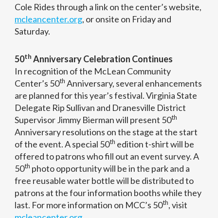
Cole Rides through a link on the center’s website,
mcleancenter.org
, or onsite on Friday and
Saturday.
th
50
Anniversary Celebration Continues
In recognition of the McLean Community
th
Center’s 50
Anniversary, several enhancements
are planned for this year’s festival. Virginia State
Delegate Rip Sullivan and Dranesville District
th
Supervisor Jimmy Bierman will present 50
Anniversary resolutions on the stage at the start
th
of the event. A special 50
edition t-shirt will be
offered to patrons who fill out an event survey. A
th
50
photo opportunity will be in the park and a
free reusable water bottle will be distributed to
patrons at the four information booths while they
th
last. For more information on MCC’s 50
, visit
mcleancenter.org
.