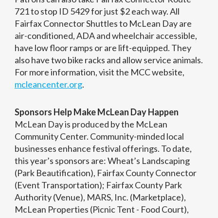
721 to stop ID 5429 for just $2 each way. All
Fairfax Connector Shuttles to McLean Day are
air-conditioned, ADA and wheelchair accessible,
have low floor ramps or are lift-equipped. They
also have two bike racks and allow service animals.
For more information, visit the MCC website,
mcleancenter.org
.
Sponsors Help Make McLean Day Happen
McLean Day is produced by the McLean
Community Center. Community-minded local
businesses enhance festival offerings. To date,
this year’s sponsors are: Wheat’s Landscaping
(Park Beautification), Fairfax County Connector
(Event Transportation); Fairfax County Park
Authority (Venue), MARS, Inc. (Marketplace),
McLean Properties (Picnic Tent - Food Court),