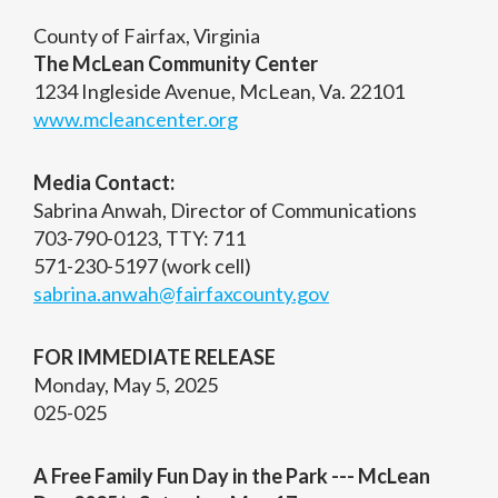
County of Fairfax, Virginia
The McLean Community Center
1234 Ingleside Avenue, McLean, Va. 22101
www.mcleancenter.org
Media Contact:
Sabrina Anwah, Director of Communications
703-790-0123, TTY: 711
571-230-5197 (work cell)
sabrina.anwah@fairfaxcounty.gov
FOR IMMEDIATE RELEASE
Monday, May 5, 2025
025-025
A Free Family Fun Day in the Park --- McLean