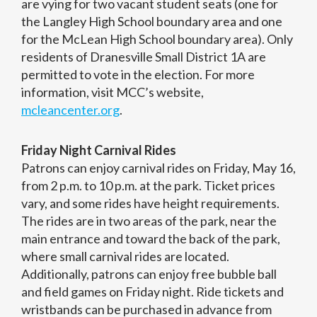
are vying for two vacant student seats (one for
the Langley High School boundary area and one
for the McLean High School boundary area). Only
residents of Dranesville Small District 1A are
permitted to vote in the election. For more
information, visit MCC’s website,
mcleancenter.org
.
Friday Night Carnival Rides
Patrons can enjoy carnival rides on Friday, May 16,
from 2 p.m. to 10 p.m. at the park. Ticket prices
vary, and some rides have height requirements.
The rides are in two areas of the park, near the
main entrance and toward the back of the park,
where small carnival rides are located.
Additionally, patrons can enjoy free bubble ball
and field games on Friday night. Ride tickets and
wristbands can be purchased in advance from