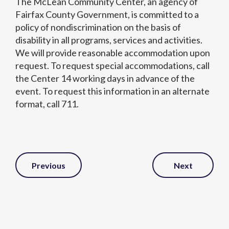
The McLean Community Center, an agency of
Fairfax County Government, is committed to a
policy of nondiscrimination on the basis of
disability in all programs, services and activities.
We will provide reasonable accommodation upon
request. To request special accommodations, call
the Center 14 working days in advance of the
event. To request this information in an alternate
format, call 711.
Post
Previous
Next
Navigation