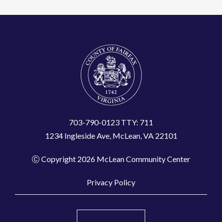
703-790-0123 TTY: 711
1234 Ingleside Ave, McLean, VA 22101
Ⓒ Copyright 2026 McLean Community Center
Privacy Policy