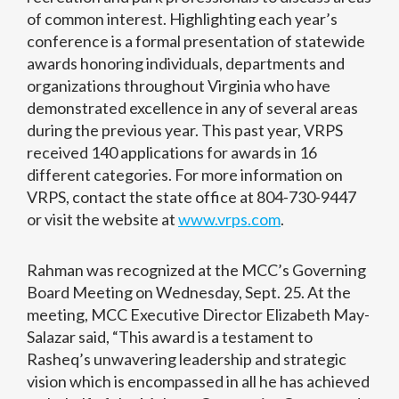
of common interest. Highlighting each year’s
conference is a formal presentation of statewide
awards honoring individuals, departments and
organizations throughout Virginia who have
demonstrated excellence in any of several areas
during the previous year. This past year, VRPS
received 140 applications for awards in 16
different categories. For more information on
VRPS, contact the state office at 804-730-9447
or visit the website at
www.vrps.com
.
Rahman was recognized at the MCC’s Governing
Board Meeting on Wednesday, Sept. 25. At the
meeting, MCC Executive Director Elizabeth May-
Salazar said, “This award is a testament to
Rasheq’s unwavering leadership and strategic
vision which is encompassed in all he has achieved