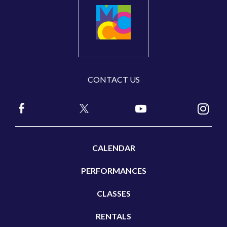
CONTACT US
CALENDAR
PERFORMANCES
CLASSES
RENTALS