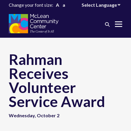
Change your font size:
A
a
Search
Me
Toggle
Tog
Rahman
Receives
Volunteer
Service Award
Wednesday, October 2