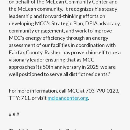
on behalf of the McLean Community Center and
the McLean community. It recognizes his steady
leadership and forward-thinking efforts on
developing MCC’s Strategic Plan, DEIA advocacy,
community engagement, and work to improve
MCC’s energy efficiency through an energy
assessment of our facilities in coordination with
Fairfax County. Rasheq has proven himself to be a
visionary leader ensuring that as MCC
approaches its 50th anniversary in 2025, we are
well positioned to serve all district residents.”
For more information, call MCC at 703-790-0123,
TTY: 711, or visit
mcleancenter.org
.
# # #