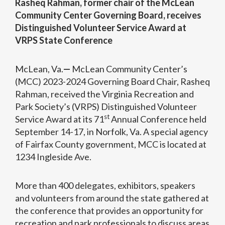
Rasheq Rahman, former chair of the McLean
Community Center Governing Board, receives
Distinguished Volunteer Service Award at
VRPS State Conference
McLean, Va.
—
McLean Community Center’s
(MCC) 2023-2024 Governing Board Chair, Rasheq
Rahman, received the Virginia Recreation and
Park Society’s (VRPS) Distinguished Volunteer
st
Service Award at its 71
Annual Conference held
September 14-17, in Norfolk, Va. A special agency
of Fairfax County government, MCC is located at
1234 Ingleside Ave.
More than 400 delegates, exhibitors, speakers
and volunteers from around the state gathered at
the conference that provides an opportunity for
recreation and park professionals to discuss areas