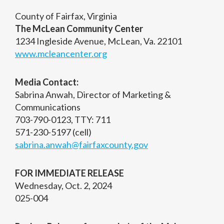
County of Fairfax, Virginia
The McLean Community Center
1234 Ingleside Avenue, McLean, Va. 22101
www.mcleancenter.org
Media Contact:
Sabrina Anwah, Director of Marketing &
Communications
703-790-0123, TTY: 711
571-230-5197 (cell)
sabrina.anwah@fairfaxcounty.gov
FOR IMMEDIATE RELEASE
Wednesday, Oct. 2, 2024
025-004