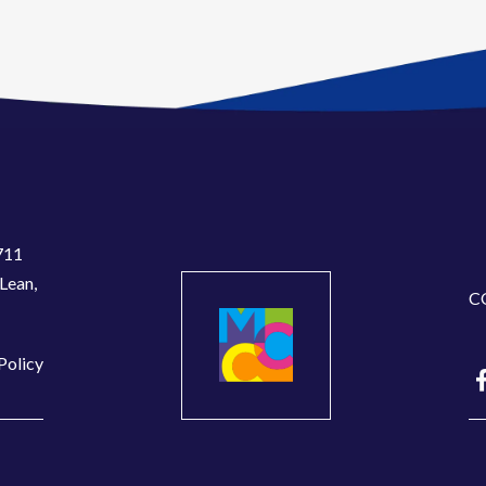
711
Lean,
C
Policy