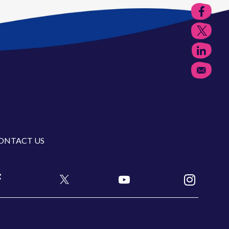
ONTACT US