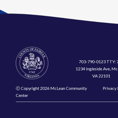
703-790-0123 TTY: 
1234 Ingleside Ave, Mc
VA 22101
Ⓒ Copyright 2026 McLean Community
Privacy 
Center