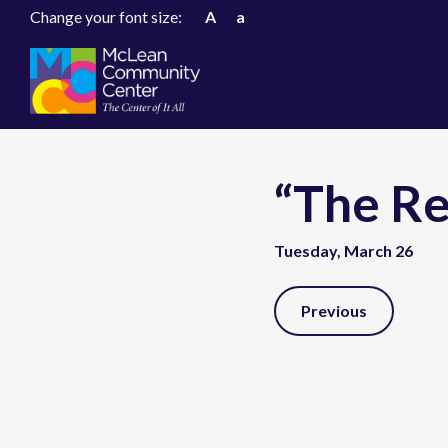
Change your font size:
A
a
“The R
Tuesday, March 26
Post
Previous
Navigation