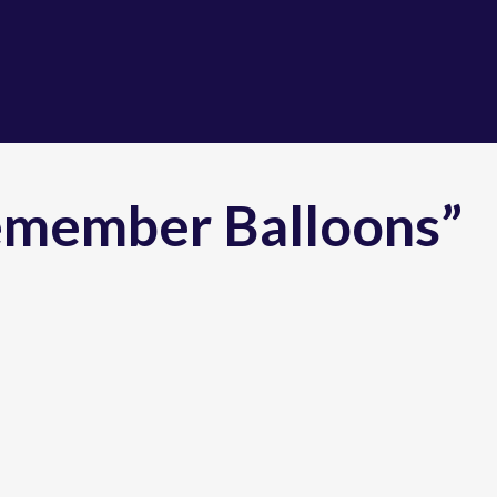
emember Balloons”