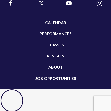
CALENDAR
PERFORMANCES
CLASSES
RENTALS
ABOUT
JOB OPPORTUNITIES