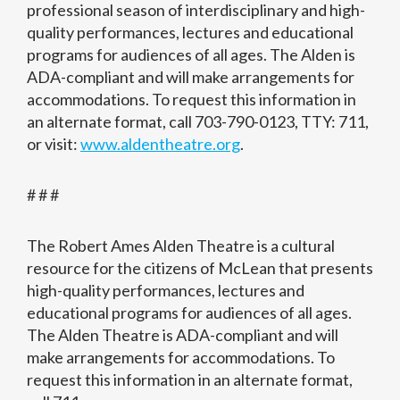
professional season of interdisciplinary and high-
quality performances, lectures and educational
programs for audiences of all ages. The Alden is
ADA-compliant and will make arrangements for
accommodations. To request this information in
an alternate format, call 703-790-0123, TTY: 711,
or visit:
www.aldentheatre.org
.
# # #
The Robert Ames Alden Theatre is a cultural
resource for the citizens of McLean that presents
high-quality performances, lectures and
educational programs for audiences of all ages.
The Alden Theatre is ADA-compliant and will
make arrangements for accommodations. To
request this information in an alternate format,