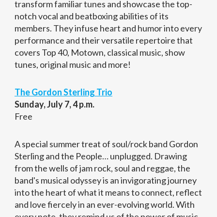
transform familiar tunes and showcase the top-
notch vocal and beatboxing abilities of its
members. They infuse heart and humor into every
performance and their versatile repertoire that
covers Top 40, Motown, classical music, show
tunes, original music and more!
The Gordon Sterling Trio
Sunday, July 7, 4 p.m.
Free
A special summer treat of soul/rock band Gordon
Sterling and the People… unplugged. Drawing
from the wells of jam rock, soul and reggae, the
band's musical odyssey is an invigorating journey
into the heart of what it means to connect, reflect
and love fiercely in an ever-evolving world. With
every note, they remind us of the power of music