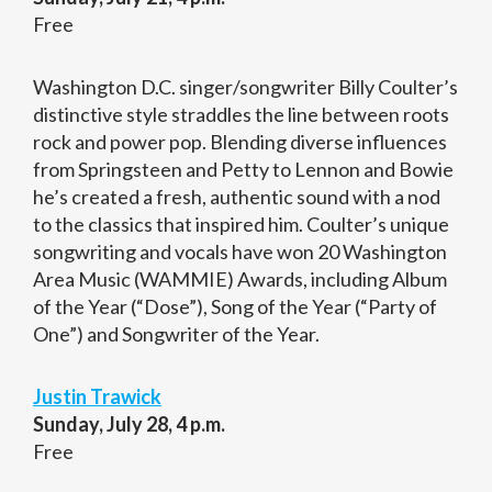
Free
Washington D.C. singer/songwriter Billy Coulter’s
distinctive style straddles the line between roots
rock and power pop. Blending diverse influences
from Springsteen and Petty to Lennon and Bowie
he’s created a fresh, authentic sound with a nod
to the classics that inspired him. Coulter’s unique
songwriting and vocals have won 20 Washington
Area Music (WAMMIE) Awards, including Album
of the Year (“Dose”), Song of the Year (“Party of
One”) and Songwriter of the Year.
Justin Trawick
Sunday, July 28, 4 p.m.
Free