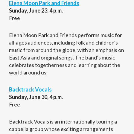
Elena Moon Park and Friends
Sunday, June 23, 4 p.m.
Free
Elena Moon Park and Friends performs music for
all-ages audiences, including folk and children's
music from around the globe, with an emphasis on
East Asia and original songs. The band’s music
celebrates togetherness and learning about the
world around us.
Backtrack Vocals
Sunday, June 30, 4 p.m.
Free
Backtrack Vocals is an internationally touring a
cappella group whose exciting arrangements