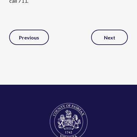
call 711.
Post
Previous
Next
Navigation