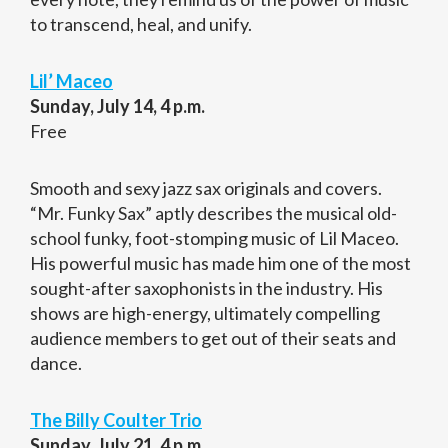
to transcend, heal, and unify.
Lil’ Maceo
Sunday, July 14, 4 p.m.
Free
Smooth and sexy jazz sax originals and covers.
“Mr. Funky Sax” aptly describes the musical old-
school funky, foot-stomping music of Lil Maceo.
His powerful music has made him one of the most
sought-after saxophonists in the industry. His
shows are high-energy, ultimately compelling
audience members to get out of their seats and
dance.
The Billy Coulter Trio
Sunday, July 21, 4 p.m.