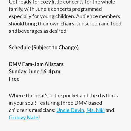
Get ready for cozy little concerts for the whole
family, with June’s concerts programmed
especially for young children. Audience members
should bring their own chairs, sunscreen and food
and beverages as desired.
Schedule (Subject to Change)
DMV Fam-Jam Allstars
Sunday, June 16, 4 p.m.
Free
Where the beat's in the pocket and the rhythm's
in your soul! Featuring three DMV-based
children’s musicians:
Uncle Devin
,
Ms. Niki
and
Groovy Nate
!