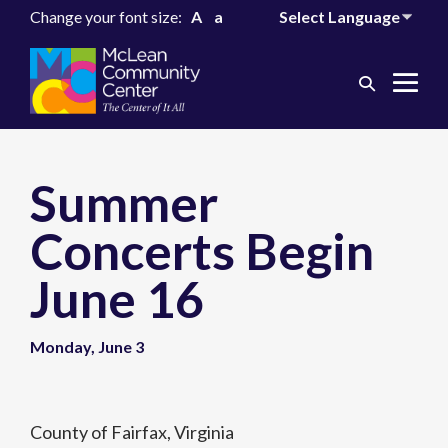
Change your font size:
A
a
Search
Me
Toggle
Tog
Summer
Concerts Begin
June 16
Monday, June 3
County of Fairfax, Virginia