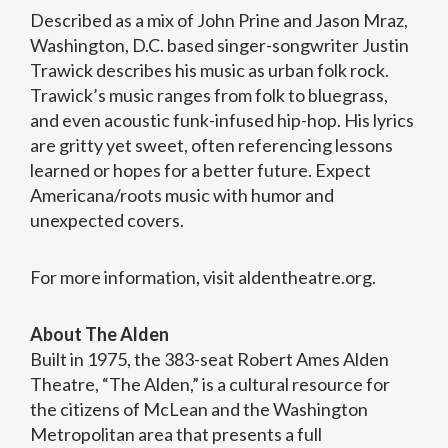
Described as a mix of John Prine and Jason Mraz,
Washington, D.C. based singer-songwriter Justin
Trawick describes his music as urban folk rock.
Trawick’s music ranges from folk to bluegrass,
and even acoustic funk-infused hip-hop. His lyrics
are gritty yet sweet, often referencing lessons
learned or hopes for a better future. Expect
Americana/roots music with humor and
unexpected covers.
For more information, visit aldentheatre.org.
About The Alden
Built in 1975, the 383-seat Robert Ames Alden
Theatre, “The Alden,” is a cultural resource for
the citizens of McLean and the Washington
Metropolitan area that presents a full