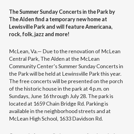
The Summer Sunday Concerts in the Park by
The Alden find a temporary new home at
Lewisville Park and will feature Americana,
rock, folk, jazz and more!
McLean, Va.— Due to the renovation of McLean
Central Park, The Alden at the McLean
Community Center’s Summer Sunday Concerts in
the Park will be held at Lewinsville Park this year.
The free concerts will be presented on the porch
of the historic house in the park at 4 p.m. on
Sundays, June 16 through July 28. The park is
located at 1659 Chain Bridge Rd. Parking is
available in the neighborhood streets and at
McLean High School, 1633 Davidson Rd.