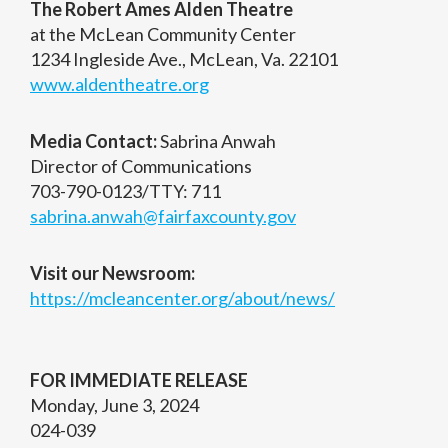
The Robert Ames Alden Theatre
at the McLean Community Center
1234 Ingleside Ave., McLean, Va. 22101
www.aldentheatre.org
Media Contact:
Sabrina Anwah
Director of Communications
703-790-0123/TTY: 711
sabrina.anwah@fairfaxcounty.gov
Visit our Newsroom:
https://mcleancenter.org/about/news/
FOR IMMEDIATE RELEASE
Monday, June 3, 2024
024-039