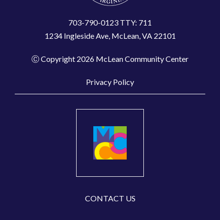
703-790-0123 TTY: 711
1234 Ingleside Ave, McLean, VA 22101
Ⓒ Copyright 2026 McLean Community Center
Privacy Policy
CONTACT US