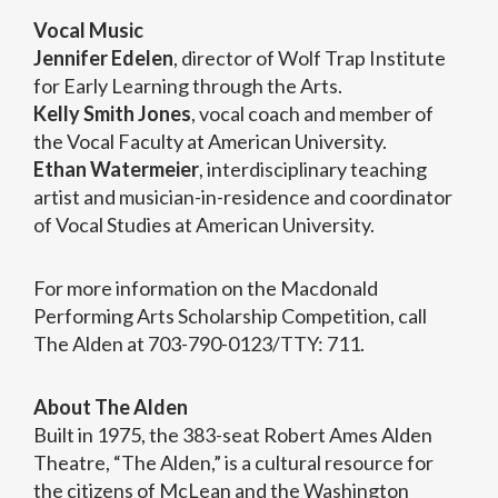
Vocal Music
Jennifer Edelen
, director of Wolf Trap Institute
for Early Learning through the Arts.
Kelly Smith Jones
, vocal coach and member of
the Vocal Faculty at American University.
Ethan Watermeier
, interdisciplinary teaching
artist and musician-in-residence and coordinator
of Vocal Studies at American University.
For more information on the Macdonald
Performing Arts Scholarship Competition, call
The Alden at 703-790-0123/TTY: 711.
About The Alden
Built in 1975, the 383-seat Robert Ames Alden
Theatre, “The Alden,” is a cultural resource for
the citizens of McLean and the Washington