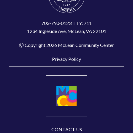
703-790-0123 TTY: 711
1234 Ingleside Ave, McLean, VA 22101
Ⓒ Copyright 2026 McLean Community Center
Privacy Policy
CONTACT US