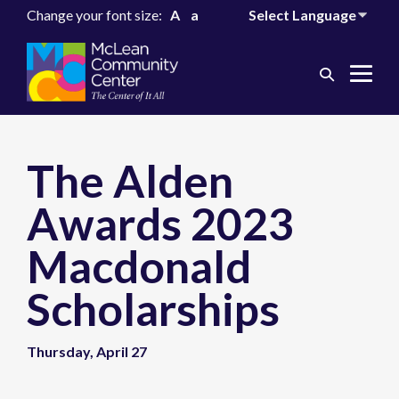
Change your font size:
A
a
Search
Me
Toggle
Tog
The Alden
Awards 2023
Macdonald
Scholarships
Thursday, April 27