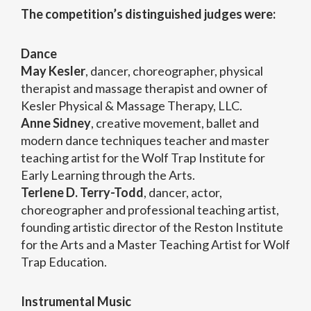
The competition’s distinguished judges were:
Dance
May Kesler
, dancer, choreographer, physical
therapist and massage therapist and owner of
Kesler Physical & Massage Therapy, LLC.
Anne Sidney
, creative movement, ballet and
modern dance techniques teacher and master
teaching artist for the Wolf Trap Institute for
Early Learning through the Arts.
Terlene D. Terry-Todd
, dancer, actor,
choreographer and professional teaching artist,
founding artistic director of the Reston Institute
for the Arts and a Master Teaching Artist for Wolf
Trap Education.
Instrumental Music