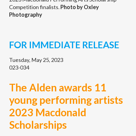
Competition finalists.
Photo by Oxley
Photography
FOR IMMEDIATE RELEASE
Tuesday, May 25, 2023
023-034
The Alden awards 11
young performing artists
2023 Macdonald
Scholarships