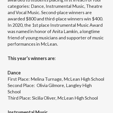
categories: Dance, Instrumental Music, Theatre
and Vocal Music. Second-place winners are
awarded $800 and third-place winners win $400.
In 2020, the 1st place Instrumental Music Award
was named in honor of Anita Lamkin, a longtime
friend of young musicians and supporter of music
performances in McLean.
This year’s winners are:
Dance
First Place: Melina Turnage, McLean High School
Second Place: Olivia Gilmore, Langley High
School
Third Place: Sicilia Oliver, McLean High School
Instrumental Music