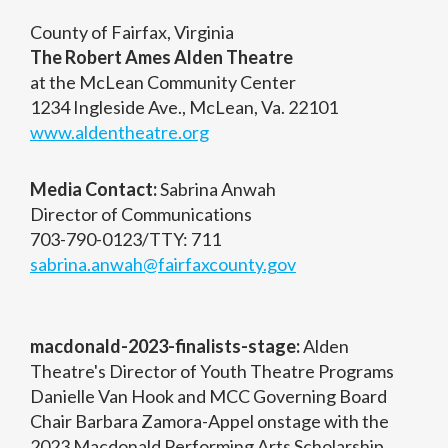
County of Fairfax, Virginia
The Robert Ames Alden Theatre
at the McLean Community Center
1234 Ingleside Ave., McLean, Va. 22101
www.aldentheatre.org
Media Contact:
Sabrina Anwah
Director of Communications
703-790-0123/TTY: 711
sabrina.anwah@fairfaxcounty.gov
macdonald-2023-finalists-stage:
Alden
Theatre's Director of Youth Theatre Programs
Danielle Van Hook and MCC Governing Board
Chair Barbara Zamora-Appel onstage with the
2023 Macdonald Performing Arts Scholarship