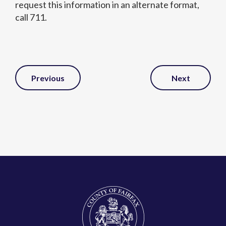
request this information in an alternate format,
call 711.
Post
Previous
Next
Navigation