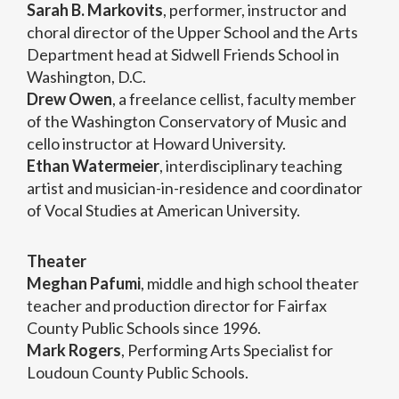
Sarah B. Markovits
, performer, instructor and
choral director of the Upper School and the Arts
Department head at Sidwell Friends School in
Washington, D.C.
Drew Owen
, a freelance cellist, faculty member
of the Washington Conservatory of Music and
cello instructor at Howard University.
Ethan Watermeier
, interdisciplinary teaching
artist and musician-in-residence and coordinator
of Vocal Studies at American University.
Theater
Meghan Pafumi
, middle and high school theater
teacher and production director for Fairfax
County Public Schools since 1996.
Mark Rogers
, Performing Arts Specialist for
Loudoun County Public Schools.