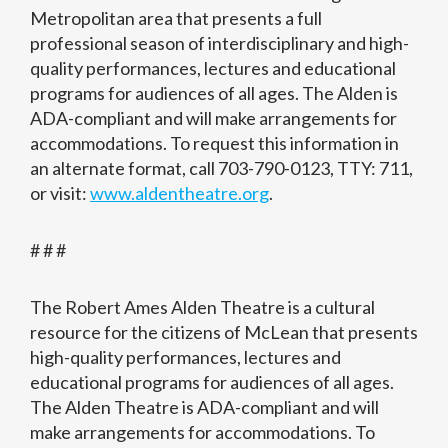
Metropolitan area that presents a full
professional season of interdisciplinary and high-
quality performances, lectures and educational
programs for audiences of all ages. The Alden is
ADA-compliant and will make arrangements for
accommodations. To request this information in
an alternate format, call 703-790-0123, TTY: 711,
or visit:
www.aldentheatre.org
.
# # #
The Robert Ames Alden Theatre is a cultural
resource for the citizens of McLean that presents
high-quality performances, lectures and
educational programs for audiences of all ages.
The Alden Theatre is ADA-compliant and will
make arrangements for accommodations. To