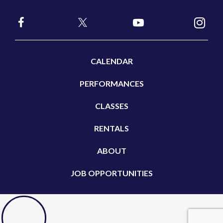
CALENDAR
PERFORMANCES
CLASSES
RENTALS
ABOUT
JOB OPPORTUNITIES