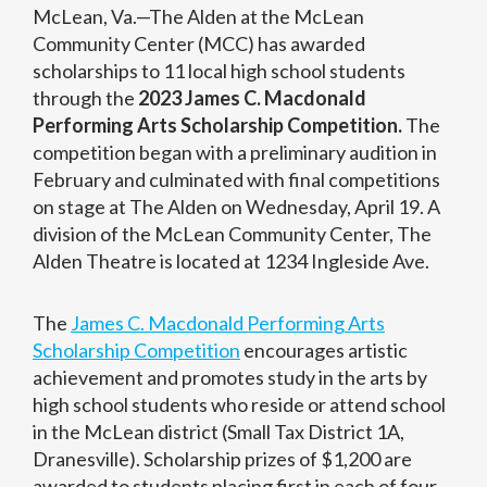
McLean, Va.—The Alden at the McLean
Community Center (MCC) has awarded
scholarships to 11 local high school students
through the
2023 James C. Macdonald
Performing Arts Scholarship Competition.
The
competition began with a preliminary audition in
February and culminated with final competitions
on stage at The Alden on Wednesday, April 19. A
division of the McLean Community Center, The
Alden Theatre is located at 1234 Ingleside Ave.
The
James C. Macdonald Performing Arts
Scholarship Competition
encourages artistic
achievement and promotes study in the arts by
high school students who reside or attend school
in the McLean district (Small Tax District 1A,
Dranesville). Scholarship prizes of $1,200 are
awarded to students placing first in each of four