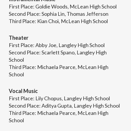
First Place: Goldie Woods, McLean High School
Second Place: Sophia Lin, Thomas Jefferson
Third Place: Kian Choi, McLean High School
Theater
First Place: Abby Joe, Langley High School
Second Place: Scarlett Spano, Langley High
School
Third Place: Michaela Pearce, McLean High
School
Vocal Music
First Place: Lily Chopus, Langley High School
Second Place: Aditya Gupta, Langley High School
Third Place: Michaela Pearce, McLean High
School