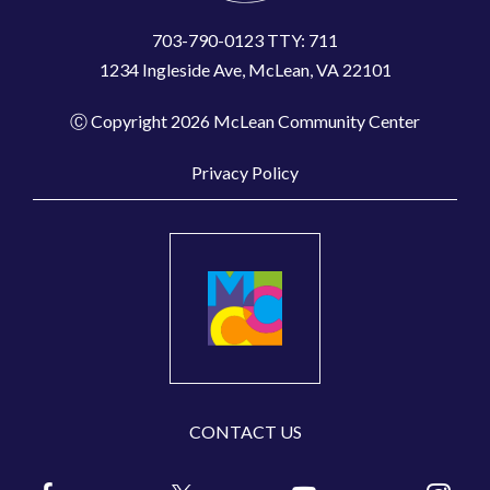
703-790-0123 TTY: 711
1234 Ingleside Ave, McLean, VA 22101
Ⓒ Copyright 2026 McLean Community Center
Privacy Policy
CONTACT US