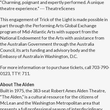
“Charming, poignant and expertly performed. A unique
theatre experience.” --- TheatreScenes
This engagement of Trick of the Light is made possible in
part through the Performing Arts Global Exchange
program of Mid-Atlantic Arts with support from the
National Endowment for the Arts with assistance from
the Australian Government through the Australia
Council, its arts funding and advisory body and the
Embassy of Australia in Washington, D.C.
For more information or to purchase tickets, call 703-790-
0123, TTY: 711.
About The Alden
Built in 1975, the 383-seat Robert Ames Alden Theatre,
“The Alden,” is a cultural resource for the citizens of
McLean and the Washington Metropolitan area that
presents a full professional season of interdisciplinary