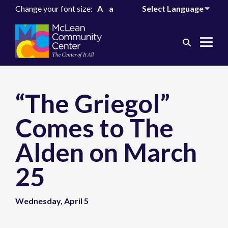
Change your font size:
A
a
Search
Me
Toggle
Tog
“The Griegol”
Comes to The
Alden on March
25
Wednesday, April 5