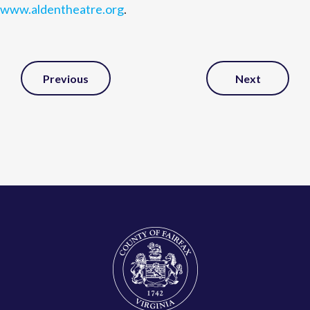
www.aldentheatre.org
.
Post
Previous
Next
Navigation