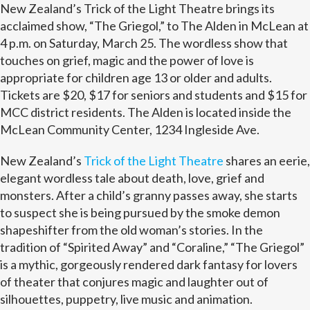
New Zealand’s Trick of the Light Theatre brings its
acclaimed show, “The Griegol,” to The Alden in McLean at
4 p.m. on Saturday, March 25. The wordless show that
touches on grief, magic and the power of love is
appropriate for children age 13 or older and adults.
Tickets are $20, $17 for seniors and students and $15 for
MCC district residents. The Alden is located inside the
McLean Community Center, 1234 Ingleside Ave.
New Zealand’s
Trick of the Light Theatre
shares an eerie,
elegant wordless tale about death, love, grief and
monsters. After a child’s granny passes away, she starts
to suspect she is being pursued by the smoke demon
shapeshifter from the old woman’s stories. In the
tradition of “Spirited Away” and “Coraline,” “The Griegol”
is a mythic, gorgeously rendered dark fantasy for lovers
of theater that conjures magic and laughter out of
silhouettes, puppetry, live music and animation.