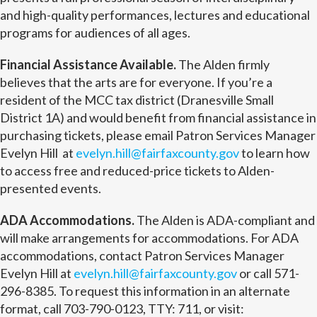
and high-quality performances, lectures and educational
programs for audiences of all ages.
Financial Assistance Available.
The Alden firmly
believes that the arts are for everyone. If you’re a
resident of the MCC tax district (Dranesville Small
District 1A) and would benefit from financial assistance in
purchasing tickets, please email Patron Services Manager
Evelyn Hill at
evelyn.hill@fairfaxcounty.gov
to learn how
to access free and reduced-price tickets to Alden-
presented events.
ADA Accommodations.
The Alden is ADA-compliant and
will make arrangements for accommodations. For ADA
accommodations, contact Patron Services Manager
Evelyn Hill at
evelyn.hill@fairfaxcounty.gov
or call 571-
296-8385. To request this information in an alternate
format, call 703-790-0123, TTY: 711, or visit: