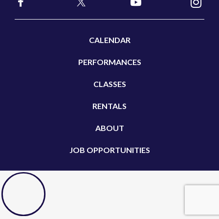
CALENDAR
PERFORMANCES
CLASSES
RENTALS
ABOUT
JOB OPPORTUNITIES