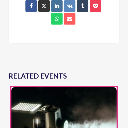
RELATED EVENTS