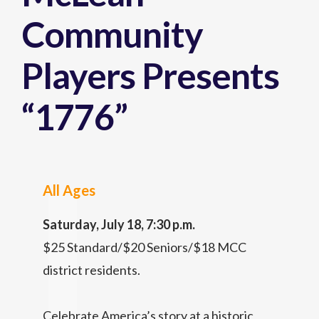
Community
Players Presents
“1776”
All Ages
Saturday, July 18, 7:30 p.m.
$25 Standard/$20 Seniors/$18 MCC
district residents.
Celebrate America’s story at a historic