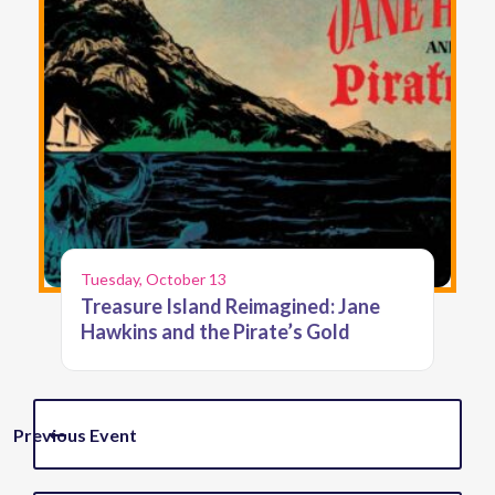
Tuesday, October 13
Treasure Island Reimagined: Jane
Hawkins and the Pirate’s Gold