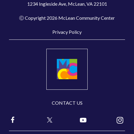
1234 Ingleside Ave, McLean, VA 22101
Ⓒ Copyright 2026 McLean Community Center
Privacy Policy
CONTACT US