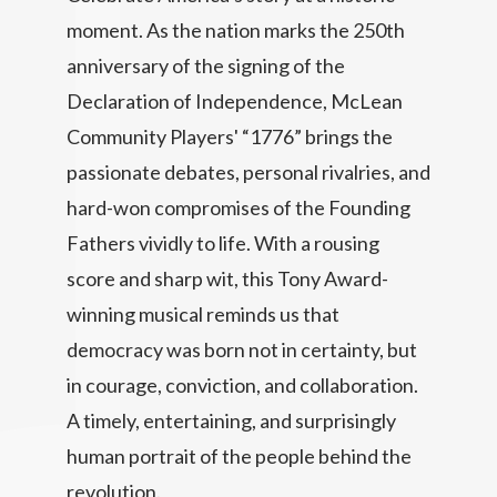
moment. As the nation marks the 250th
anniversary of the signing of the
Declaration of Independence, McLean
Community Players' “1776” brings the
passionate debates, personal rivalries, and
hard-won compromises of the Founding
Fathers vividly to life. With a rousing
score and sharp wit, this Tony Award-
winning musical reminds us that
democracy was born not in certainty, but
in courage, conviction, and collaboration.
A timely, entertaining, and surprisingly
human portrait of the people behind the
revolution.