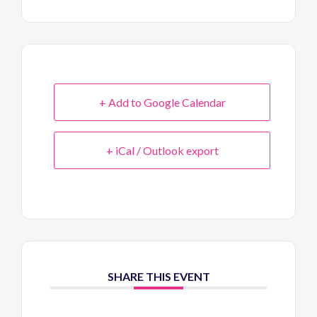
+ Add to Google Calendar
+ iCal / Outlook export
SHARE THIS EVENT