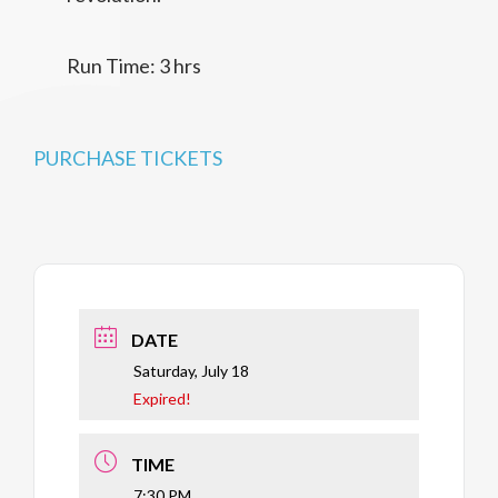
Run Time: 3 hrs
PURCHASE TICKETS
DATE
Saturday, July 18
Expired!
TIME
7:30 PM