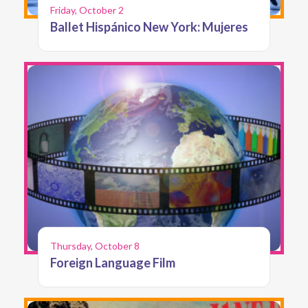
Friday, October 2
Ballet Hispánico New York: Mujeres
Thursday, October 8
Foreign Language Film