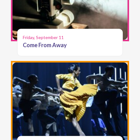
Friday, September 11
Come From Away