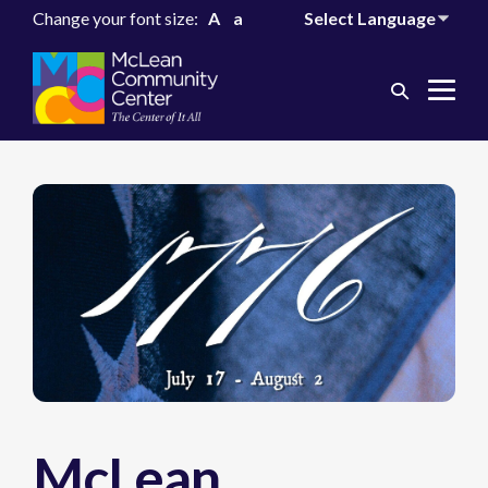
Change your font size:
A
a
Search
Me
Toggle
Tog
McLean