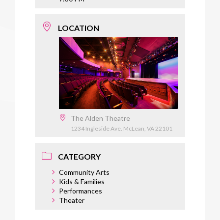
LOCATION
The Alden Theatre
1234 Ingleside Ave. McLean, VA 22101
CATEGORY
Community Arts
Kids & Families
Performances
Theater