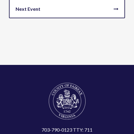
703-790-0123 TTY: 711