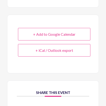
+ Add to Google Calendar
+ iCal / Outlook export
SHARE THIS EVENT