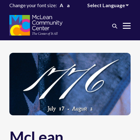
Change your font size:
A
a
Search
Me
Toggle
Tog
McLean