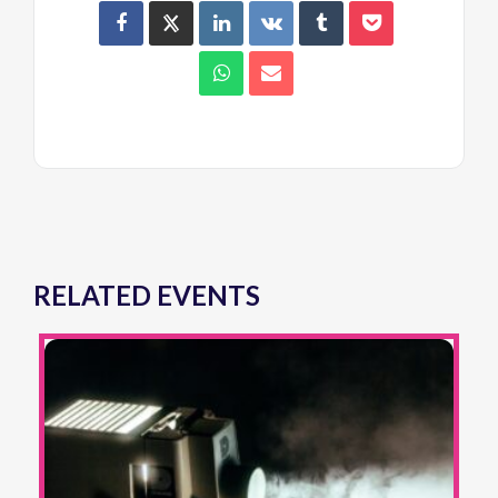
RELATED EVENTS