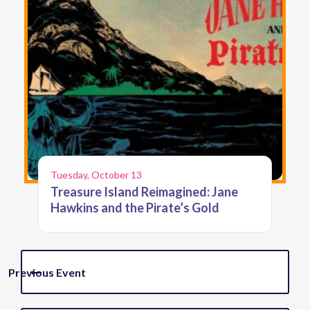
Tuesday, October 13
Treasure Island Reimagined: Jane
Hawkins and the Pirate’s Gold