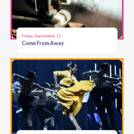
Friday, September 11
Come From Away