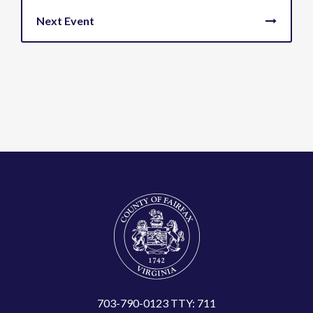
703-790-0123 TTY: 711