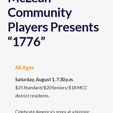
Community
Players Presents
“1776”
All Ages
Saturday, August 1, 7:30 p.m.
$25 Standard/$20 Seniors/$18 MCC
district residents.
Celebrate America’s story at a historic