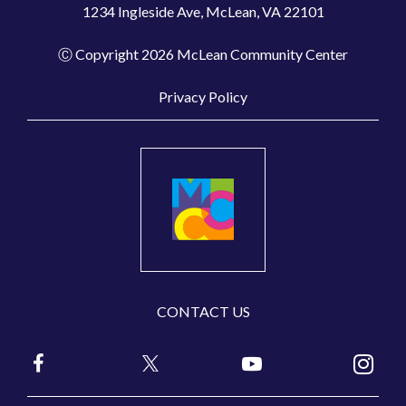
1234 Ingleside Ave, McLean, VA 22101
Ⓒ Copyright 2026 McLean Community Center
Privacy Policy
CONTACT US