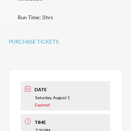
Run Time: 3 hrs
PURCHASE TICKETS
DATE
Saturday, August 1
Expired!
TIME
7:30 PM