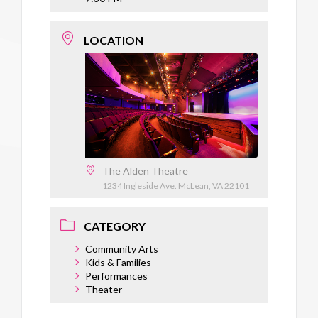
LOCATION
The Alden Theatre
1234 Ingleside Ave. McLean, VA 22101
CATEGORY
Community Arts
Kids & Families
Performances
Theater