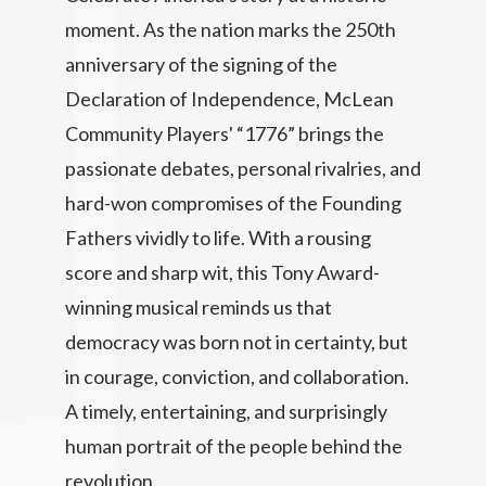
moment. As the nation marks the 250th
anniversary of the signing of the
Declaration of Independence, McLean
Community Players' “1776” brings the
passionate debates, personal rivalries, and
hard-won compromises of the Founding
Fathers vividly to life. With a rousing
score and sharp wit, this Tony Award-
winning musical reminds us that
democracy was born not in certainty, but
in courage, conviction, and collaboration.
A timely, entertaining, and surprisingly
human portrait of the people behind the
revolution.