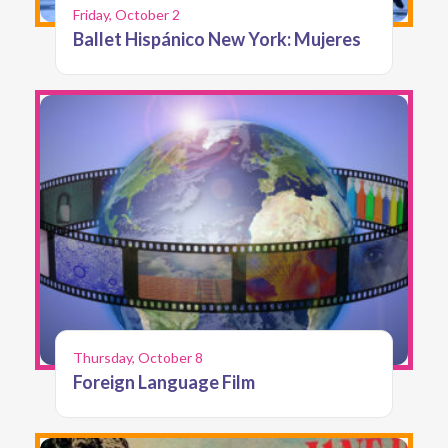
Friday, October 2
Ballet Hispánico New York: Mujeres
Thursday, October 8
Foreign Language Film