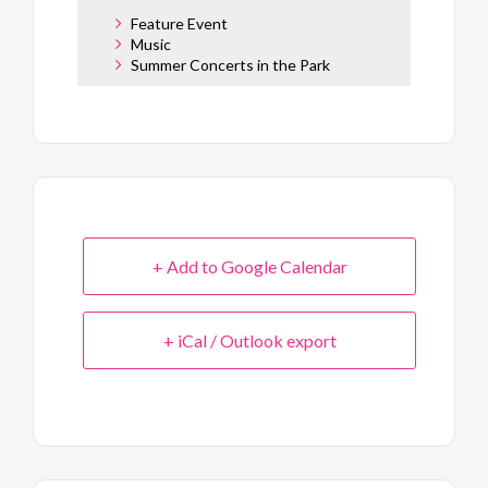
Feature Event
Music
Summer Concerts in the Park
+ Add to Google Calendar
+ iCal / Outlook export