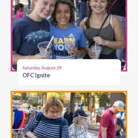
Saturday, August 29
OFC Ignite