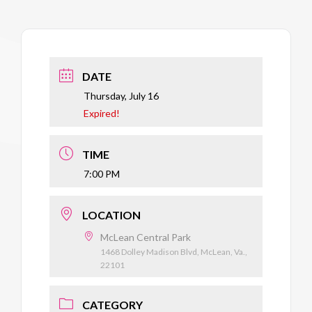
DATE
Thursday, July 16
Expired!
TIME
7:00 PM
LOCATION
McLean Central Park
1468 Dolley Madison Blvd, McLean, Va.,
22101
CATEGORY