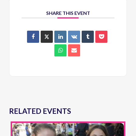
SHARE THIS EVENT
RELATED EVENTS