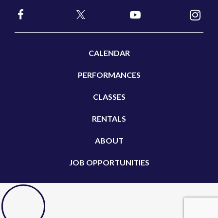
CALENDAR
PERFORMANCES
CLASSES
RENTALS
ABOUT
JOB OPPORTUNITIES