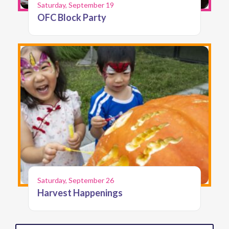
Saturday, September 19
OFC Block Party
Saturday, September 26
Harvest Happenings