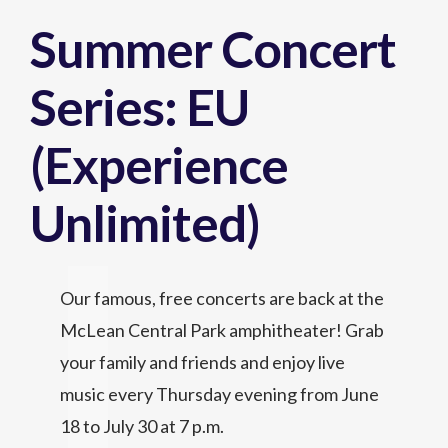
Summer Concert
Series: EU
(Experience
Unlimited)
Our famous, free concerts are back at the
McLean Central Park amphitheater! Grab
your family and friends and enjoy live
music every Thursday evening from June
18 to July 30 at 7 p.m.