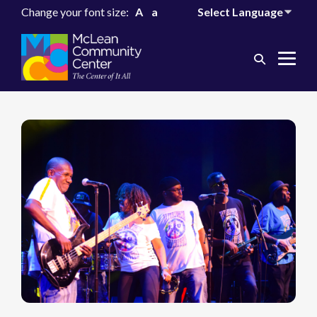
Change your font size:
A
a
Search
Me
Toggle
Tog