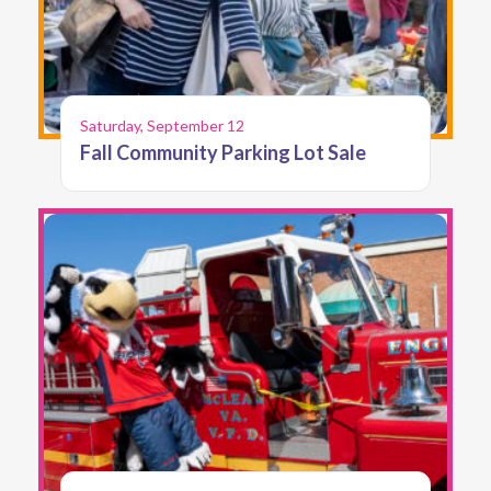
Saturday, September 12
Fall Community Parking Lot Sale