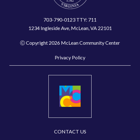
703-790-0123 TTY: 711
1234 Ingleside Ave, McLean, VA 22101
Ⓒ Copyright 2026 McLean Community Center
Privacy Policy
CONTACT US