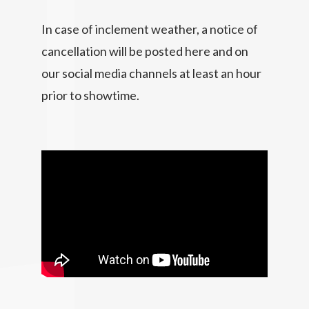
In case of inclement weather, a notice of
cancellation will be posted here and on
our social media channels at least an hour
prior to showtime.