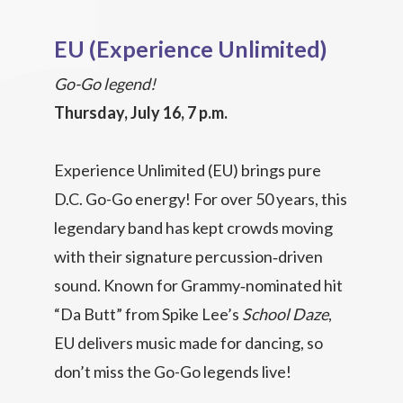
EU (Experience Unlimited)
Go-Go legend!
Thursday, July 16, 7 p.m.
Experience Unlimited (EU) brings pure
D.C. Go-Go energy! For over 50 years, this
legendary band has kept crowds moving
with their signature percussion‑driven
sound. Known for Grammy‑nominated hit
“Da Butt” from Spike Lee’s
School Daze
,
EU delivers music made for dancing, so
don’t miss the Go-Go legends live!