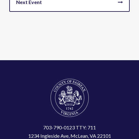
703-790-0123 TTY: 711
1234 Ingleside Ave, McLean, VA 22101