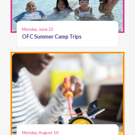
Monday, June 22
OFC Summer Camp Trips
Monday, August 10