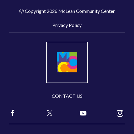
Ⓒ Copyright 2026 McLean Community Center
Privacy Policy
CONTACT US