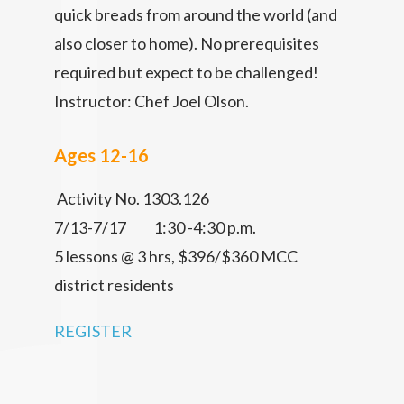
quick breads from around the world (and
also closer to home). No prerequisites
required but expect to be challenged!
Instructor: Chef Joel Olson.
Ages 12-16
Activity No. 1303.126
7/13-7/17 1:30 -4:30 p.m.
5 lessons @ 3 hrs, $396/$360 MCC
district residents
REGISTER