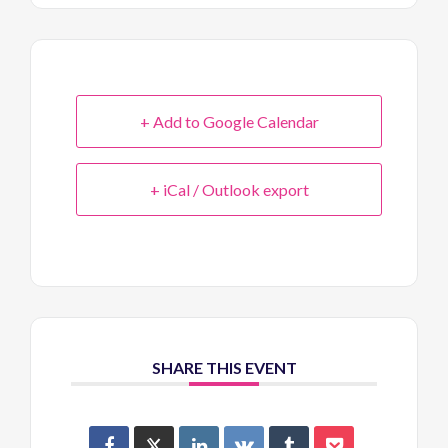
+ Add to Google Calendar
+ iCal / Outlook export
SHARE THIS EVENT