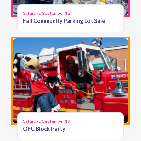
Saturday, September 12
Fall Community Parking Lot Sale
Saturday, September 19
OFC Block Party