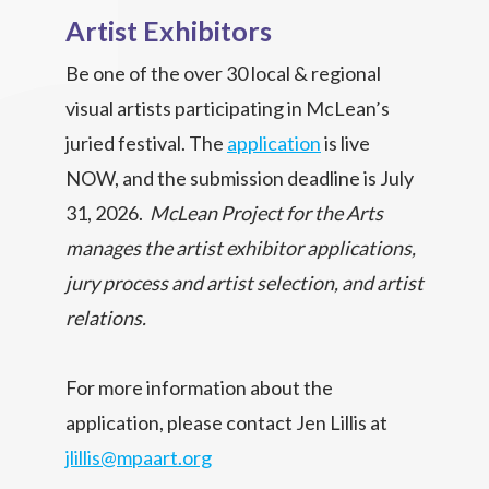
Artist Exhibitors
Be one of the over 30 local & regional
visual artists participating in McLean’s
juried festival. The
application
is live
NOW, and the submission deadline is July
31, 2026.
McLean Project for the Arts
manages the artist exhibitor applications,
jury process and artist selection, and artist
relations.
For more information about the
application, please contact Jen Lillis at
jlillis@mpaart.org