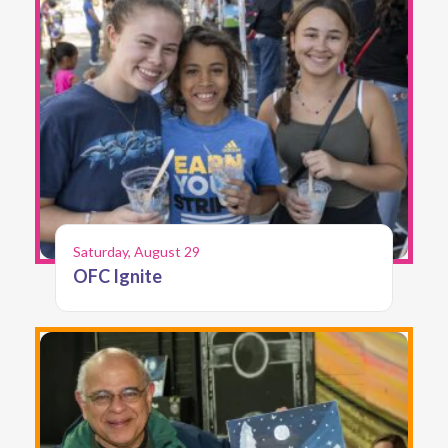
Saturday, August 29
OFC Ignite