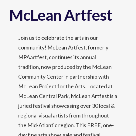
McLean Artfest
Join us to celebrate the arts in our
community! McLean Artfest, formerly
MPAartfest, continues its annual
tradition, now produced by the McLean
Community Center in partnership with
McLean Project for the Arts. Located at
McLean Central Park, McLean Artfest is a
juried festival showcasing over 30 local &
regional visual artists from throughout
the Mid-Atlantic region. This FREE, one-
day fine arts show, sale and festival