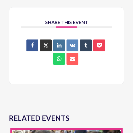
SHARE THIS EVENT
RELATED EVENTS