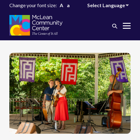
Change your font size:
A
a
Search
Me
Toggle
Tog