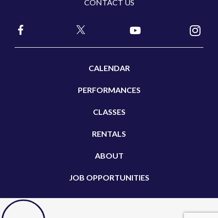
CONTACT US
CALENDAR
PERFORMANCES
CLASSES
RENTALS
ABOUT
JOB OPPORTUNITIES