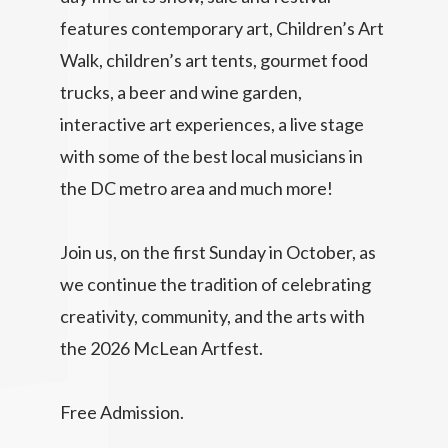
features contemporary art, Children’s Art
Walk, children’s art tents, gourmet food
trucks, a beer and wine garden,
interactive art experiences, a live stage
with some of the best local musicians in
the DC metro area and much more!
Join us, on the first Sunday in October, as
we continue the tradition of celebrating
creativity, community, and the arts with
the 2026 McLean Artfest.
Free Admission.