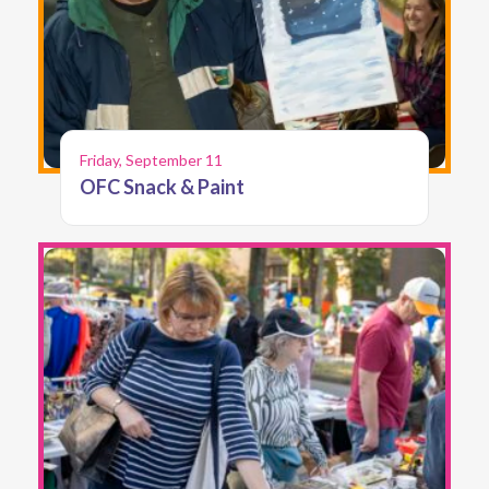
Friday, September 11
OFC Snack & Paint