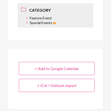
CATEGORY
Feature Event
Special Events
+ Add to Google Calendar
+ iCal / Outlook export