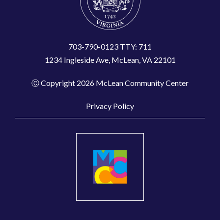
703-790-0123 TTY: 711
1234 Ingleside Ave, McLean, VA 22101
Ⓒ Copyright 2026 McLean Community Center
Privacy Policy