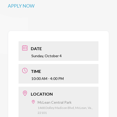
APPLY NOW
DATE
Sunday, October 4
TIME
10:00 AM - 4:00 PM
LOCATION
McLean Central Park
1468 Dolley Madison Blvd, McLean, Va.,
22101