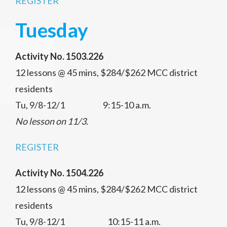
REGISTER
Tuesday
Activity No. 1503.226
12 lessons @ 45 mins, $284/$262 MCC district
residents
Tu, 9/8-12/1 9:15-10 a.m.
No lesson on 11/3.
REGISTER
Activity No. 1504.226
12 lessons @ 45 mins, $284/$262 MCC district
residents
Tu, 9/8-12/1 10:15-11 a.m.