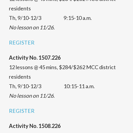
residents
Th, 9/10-12/3 9:15-10 a.m.
No lesson on 11/26.
REGISTER
Activity No. 1507.226
12 lessons @ 45 mins, $284/$262 MCC district
residents
Th, 9/10-12/3 10:15-11 a.m.
No lesson on 11/26.
REGISTER
Activity No. 1508.226