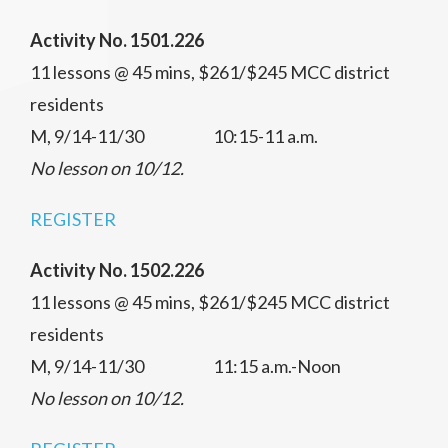
Activity No. 1501.226
11 lessons @ 45 mins, $261/$245 MCC district
residents
M, 9/14-11/30 10:15-11 a.m.
No lesson on 10/12.
REGISTER
Activity No. 1502.226
11 lessons @ 45 mins, $261/$245 MCC district
residents
M, 9/14-11/30 11:15 a.m.-Noon
No lesson on 10/12.