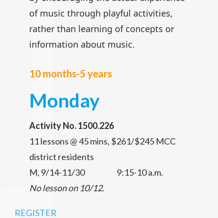
of music through playful activities,
rather than learning of concepts or
information about music.
10 months-5 years
Monday
Activity No. 1500.226
11 lessons @ 45 mins, $261/$245 MCC
district residents
M, 9/14-11/30 9:15-10 a.m.
No lesson on 10/12.
REGISTER