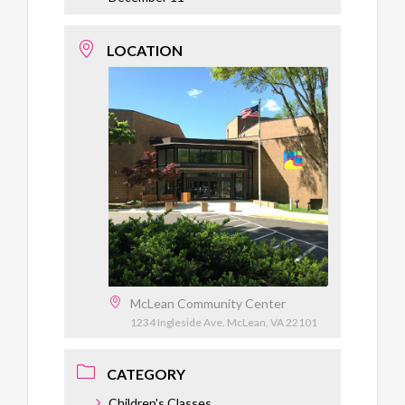
LOCATION
McLean Community Center
1234 Ingleside Ave. McLean, VA 22101
CATEGORY
Children's Classes