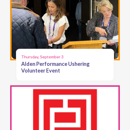
Thursday, September 3
Alden Performance Ushering
Volunteer Event