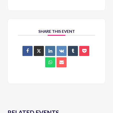
SHARE THIS EVENT
RELATED EVENTS