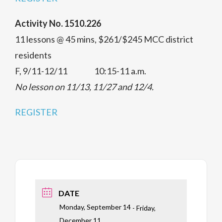
Activity No. 1510.226
11 lessons @ 45 mins, $261/$245 MCC district
residents
F, 9/11-12/11 10:15-11 a.m.
No lesson on 11/13, 11/27 and 12/4.
REGISTER
DATE
Monday, September 14
- Friday,
December 11