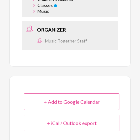
Classes
Music
ORGANIZER
Music Together Staff
+ Add to Google Calendar
+ iCal / Outlook export