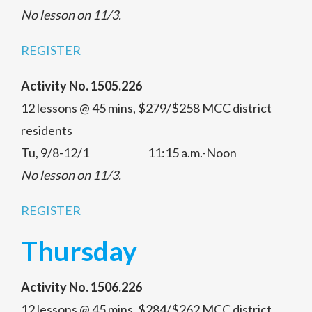
No lesson on 11/3.
REGISTER
Activity No. 1505.226
12 lessons @ 45 mins, $279/$258 MCC district
residents
Tu, 9/8-12/1 11:15 a.m.-Noon
No lesson on 11/3.
REGISTER
Thursday
Activity No. 1506.226
12 lessons @ 45 mins, $284/$262 MCC district