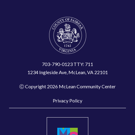
703-790-0123 TTY: 711
1234 Ingleside Ave, McLean, VA 22101
Ⓒ Copyright 2026 McLean Community Center
Privacy Policy