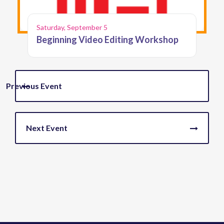
Saturday, September 5
Beginning Video Editing Workshop