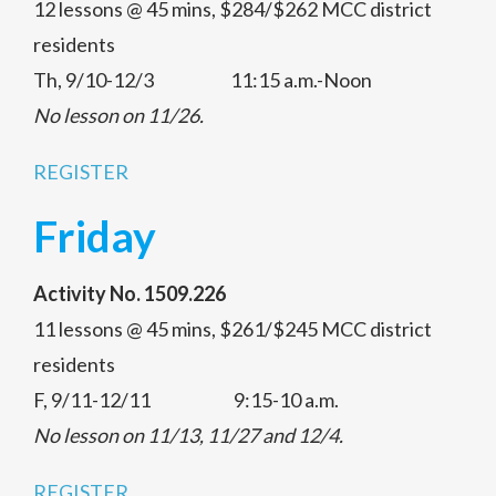
12 lessons @ 45 mins, $284/$262 MCC district
residents
Th, 9/10-12/3 11:15 a.m.-Noon
No lesson on 11/26.
REGISTER
Friday
Activity No. 1509.226
11 lessons @ 45 mins, $261/$245 MCC district
residents
F, 9/11-12/11 9:15-10 a.m.
No lesson on 11/13, 11/27 and 12/4.
REGISTER