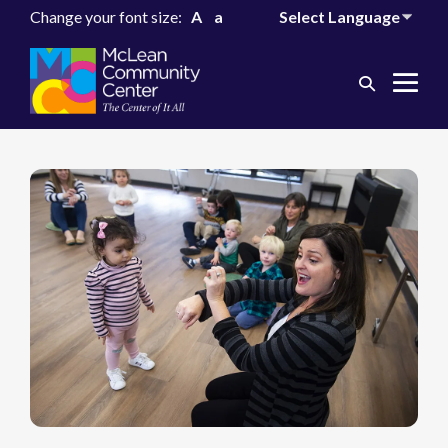
Change your font size:
A
a
Search
Me
Toggle
Tog