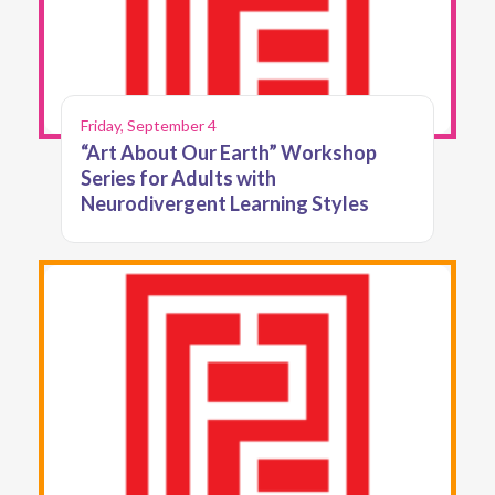
Friday, September 4
“Art About Our Earth” Workshop
Series for Adults with
Neurodivergent Learning Styles