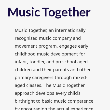
Music Together
Music Together, an internationally
recognized music company and
movement program, engages early
childhood music development for
infant, toddler, and preschool aged
children and their parents and other
primary caregivers through mixed-
aged classes. The Music Together
approach develops every child’s
birthright to basic music competence
by encouraging the actual experience