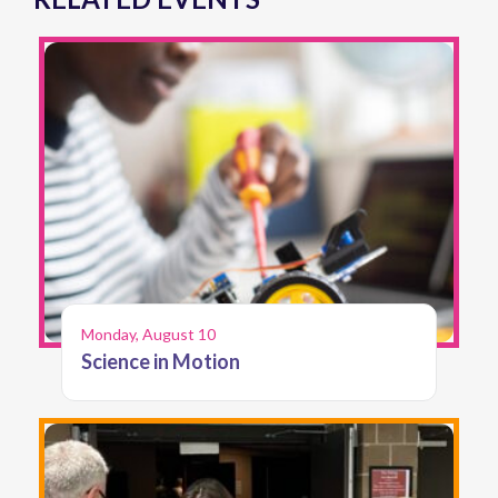
Monday, August 10
Science in Motion