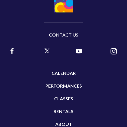
CONTACT US
CALENDAR
PERFORMANCES
CLASSES
RENTALS
ABOUT