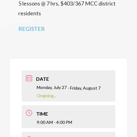
5 lessons @ 7 hrs, $403/367 MCC district
residents
REGISTER
DATE
Monday, July 27
- Friday, August 7
Ongoing...
TIME
9:00 AM - 4:00 PM