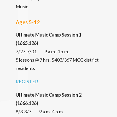
Music
Ages 5-12
Ultimate Music Camp Session 1
(1665.126)
7/27-7/31 9 a.m.-4 p.m.
5 lessons @ 7 hrs, $403/367 MCC district
residents
REGISTER
Ultimate Music Camp Session 2
(1666.126)
8/3-8/7 9 a.m.-4 p.m.