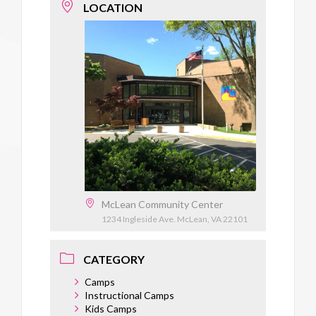
LOCATION
McLean Community Center
1234 Ingleside Ave. McLean, VA 22101
CATEGORY
Camps
Instructional Camps
Kids Camps