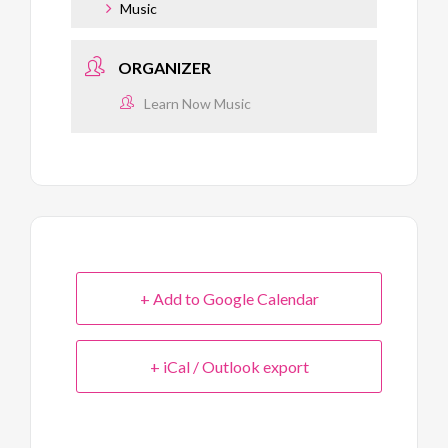
Music
ORGANIZER
Learn Now Music
+ Add to Google Calendar
+ iCal / Outlook export