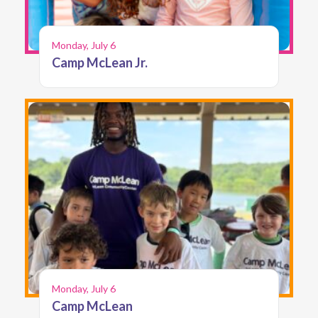
Monday, July 6
Camp McLean Jr.
Monday, July 6
Camp McLean