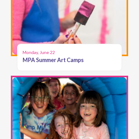
Monday, June 22
MPA Summer Art Camps