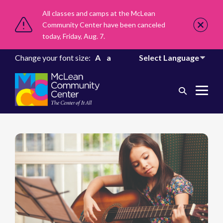
All classes and camps at the McLean
Community Center have been canceled
today, Friday, Aug. 7.
Change your font size:
A
a
Search
Me
Toggle
Tog