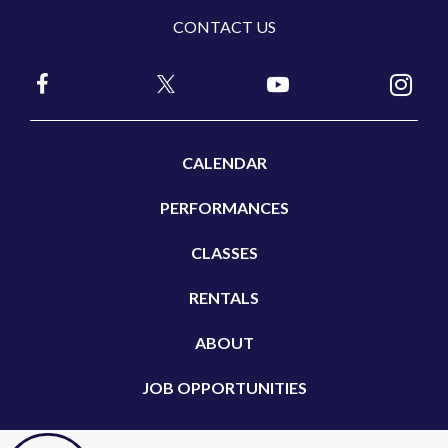
CONTACT US
CALENDAR
PERFORMANCES
CLASSES
RENTALS
ABOUT
JOB OPPORTUNITIES