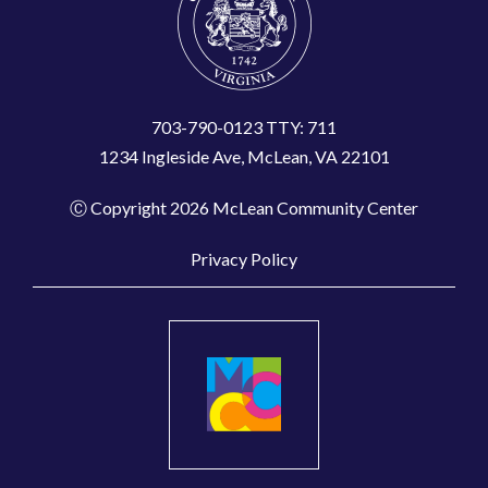
703-790-0123 TTY: 711
1234 Ingleside Ave, McLean, VA 22101
Ⓒ Copyright 2026 McLean Community Center
Privacy Policy