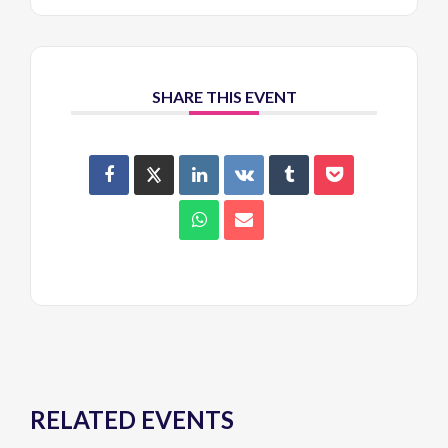
SHARE THIS EVENT
RELATED EVENTS