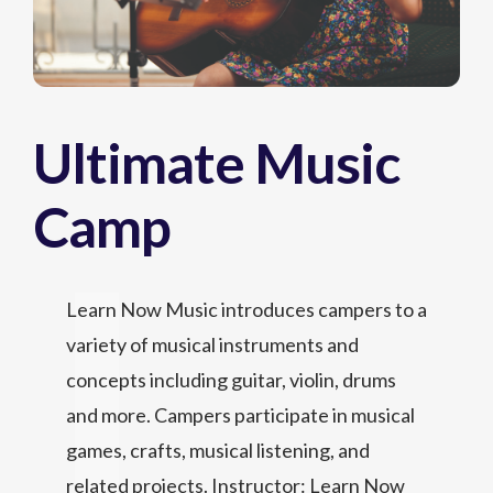
Ultimate Music
Camp
Learn Now Music introduces campers to a
variety of musical instruments and
concepts including guitar, violin, drums
and more. Campers participate in musical
games, crafts, musical listening, and
related projects. Instructor: Learn Now