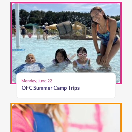
Monday, June 22
OFC Summer Camp Trips