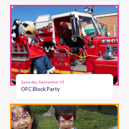
Saturday, September 19
OFC Block Party