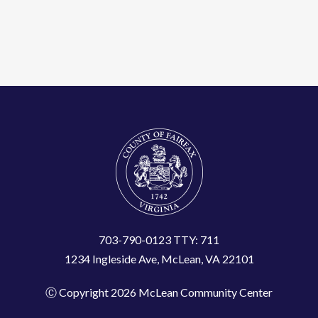
703-790-0123 TTY: 711
1234 Ingleside Ave, McLean, VA 22101
Ⓒ Copyright 2026 McLean Community Center