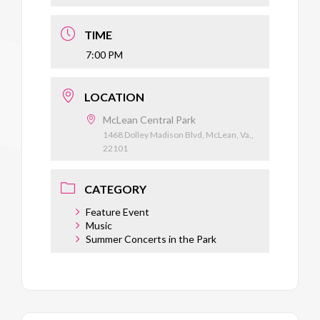
TIME
7:00 PM
LOCATION
McLean Central Park
1468 Dolley Madison Blvd, McLean, Va.,
22101
CATEGORY
Feature Event
Music
Summer Concerts in the Park