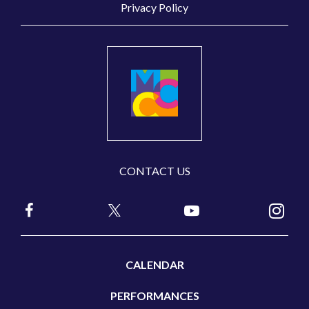
Privacy Policy
CONTACT US
CALENDAR
PERFORMANCES