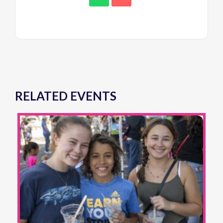
RELATED EVENTS