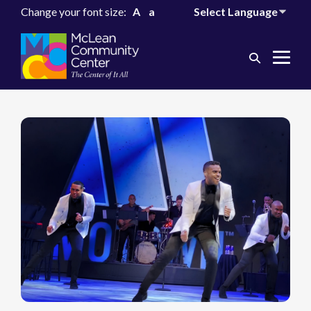
Change your font size:
A
a
Search
Me
Toggle
Tog