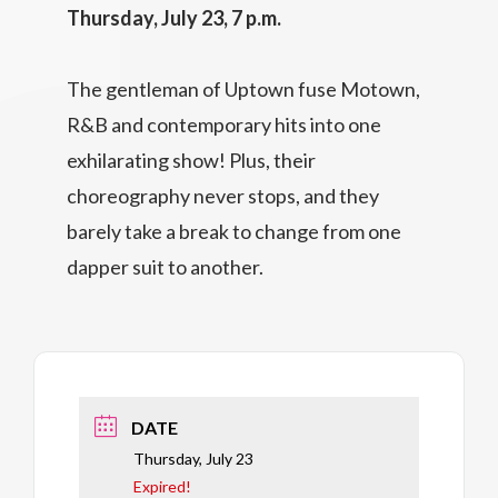
Thursday, July 23, 7 p.m.
The gentleman of Uptown fuse Motown,
R&B and contemporary hits into one
exhilarating show! Plus, their
choreography never stops, and they
barely take a break to change from one
dapper suit to another.
DATE
Thursday, July 23
Expired!