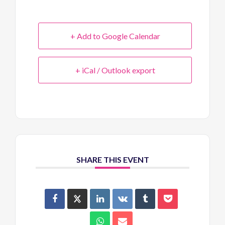
+ Add to Google Calendar
+ iCal / Outlook export
SHARE THIS EVENT