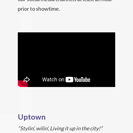
prior to showtime.
Uptown
“Stylin’, wilin’, Living it up in the city!”