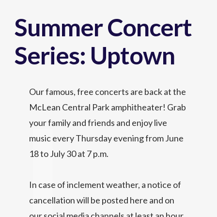
Summer Concert
Series: Uptown
Our famous, free concerts are back at the
McLean Central Park amphitheater! Grab
your family and friends and enjoy live
music every Thursday evening from June
18 to July 30 at 7 p.m.
In case of inclement weather, a notice of
cancellation will be posted here and on
our social media channels at least an hour