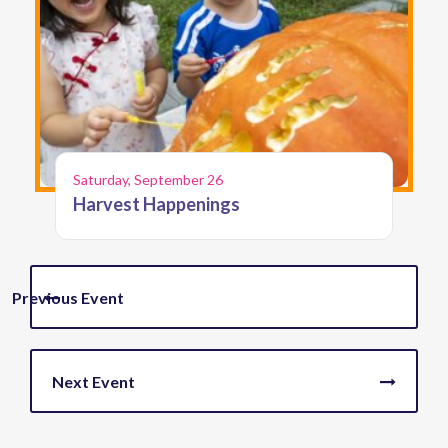
Saturday, September 26
Harvest Happenings