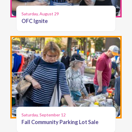
Saturday, August 29
OFC Ignite
Saturday, September 12
Fall Community Parking Lot Sale