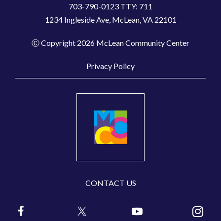
703-790-0123 TTY: 711
1234 Ingleside Ave, McLean, VA 22101
Ⓒ Copyright 2026 McLean Community Center
Privacy Policy
CONTACT US