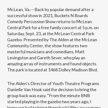
McLean, Va.---Back by popular demand after a
successful show in 2021, Buckets N Boards
Comedy Percussion Show returns to McLean
Central Park for a free family concert at 5 p.m. on
Saturday, Sept. 23, at the McLean Central Park
Gazebo. Presented by The Alden at the McLean
Community Center, the show features two
masterful musicians and comedians, Matt
Levingston and Gareth Sever, who play an
amazing array of instruments and found objects.
The park is located at 1468 Dolley Madison Blvd.
The Alden’s Director of Youth Theatre Programs
Danielle Van Hook said the decision to bring the
group back was easy. “From the minute BNB
started playing in the gazebo two years ago, I
knew we had to bring them back! We saw so many