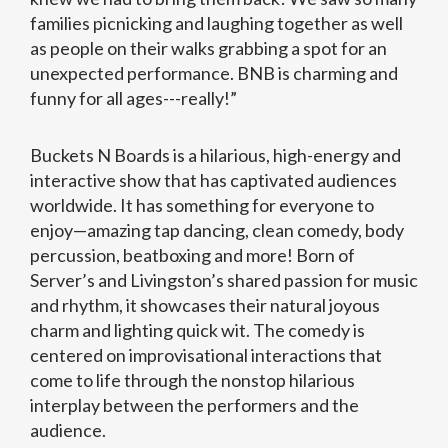
families picnicking and laughing together as well
as people on their walks grabbing a spot for an
unexpected performance. BNB is charming and
funny for all ages---really!”
Buckets N Boards is a hilarious, high-energy and
interactive show that has captivated audiences
worldwide. It has something for everyone to
enjoy—amazing tap dancing, clean comedy, body
percussion, beatboxing and more! Born of
Server’s and Livingston’s shared passion for music
and rhythm, it showcases their natural joyous
charm and lighting quick wit. The comedy is
centered on improvisational interactions that
come to life through the nonstop hilarious
interplay between the performers and the
audience.