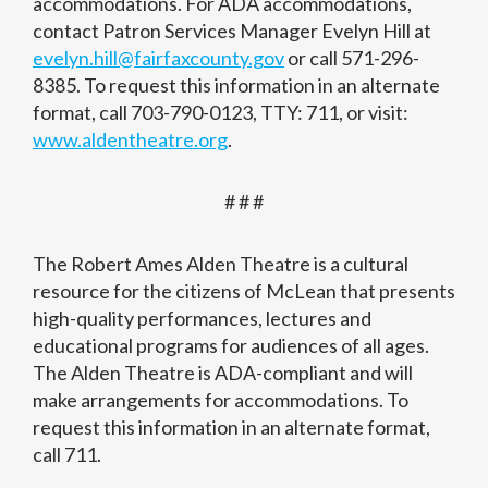
accommodations. For ADA accommodations,
contact Patron Services Manager Evelyn Hill at
evelyn.hill@fairfaxcounty.gov
or call 571-296-
8385. To request this information in an alternate
format, call 703-790-0123, TTY: 711, or visit:
www.aldentheatre.org
.
# # #
The Robert Ames Alden Theatre is a cultural
resource for the citizens of McLean that presents
high-quality performances, lectures and
educational programs for audiences of all ages.
The Alden Theatre is ADA-compliant and will
make arrangements for accommodations. To
request this information in an alternate format,
call 711.