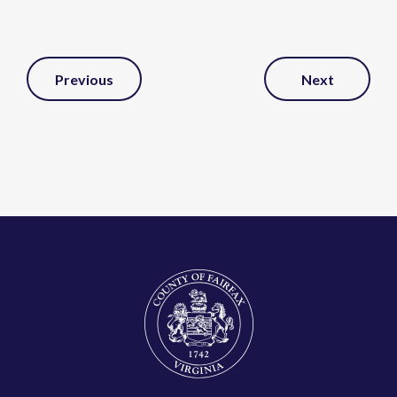
Post
Previous
Next
Navigation