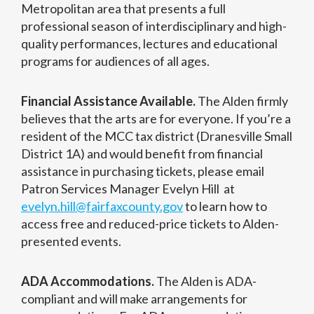
Metropolitan area that presents a full
professional season of interdisciplinary and high-
quality performances, lectures and educational
programs for audiences of all ages.
Financial Assistance Available.
The Alden firmly
believes that the arts are for everyone. If you’re a
resident of the MCC tax district (Dranesville Small
District 1A) and would benefit from financial
assistance in purchasing tickets, please email
Patron Services Manager Evelyn Hill at
evelyn.hill@fairfaxcounty.gov
to learn how to
access free and reduced-price tickets to Alden-
presented events.
ADA Accommodations.
The Alden is ADA-
compliant and will make arrangements for