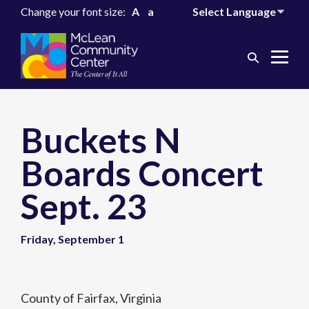
Change your font size:
A
a
Search
Me
Toggle
Tog
Buckets N
Boards Concert
Sept. 23
Friday, September 1
County of Fairfax, Virginia