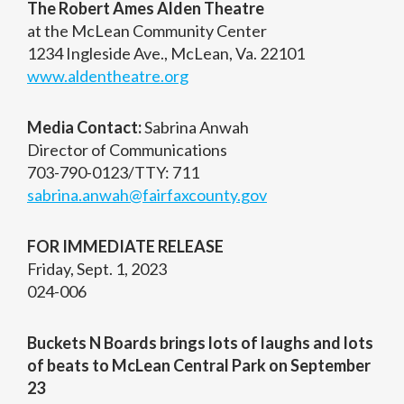
The Robert Ames Alden Theatre
at the McLean Community Center
1234 Ingleside Ave., McLean, Va. 22101
www.aldentheatre.org
Media Contact:
Sabrina Anwah
Director of Communications
703-790-0123/TTY: 711
sabrina.anwah@fairfaxcounty.gov
FOR IMMEDIATE RELEASE
Friday, Sept. 1, 2023
024-006
Buckets N Boards brings lots of laughs and lots
of beats to McLean Central Park on September
23