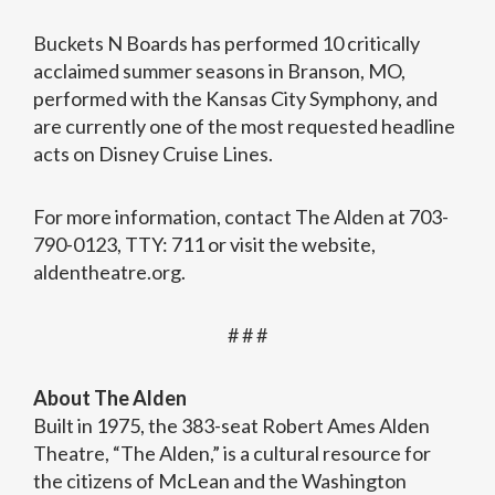
Buckets N Boards has performed 10 critically
acclaimed summer seasons in Branson, MO,
performed with the Kansas City Symphony, and
are currently one of the most requested headline
acts on Disney Cruise Lines.
For more information, contact The Alden at 703-
790-0123, TTY: 711 or visit the website,
aldentheatre.org.
# # #
About The Alden
Built in 1975, the 383-seat Robert Ames Alden
Theatre, “The Alden,” is a cultural resource for
the citizens of McLean and the Washington